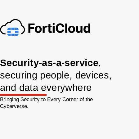
Security-as-a-service
,
securing people, devices,
and data everywhere
Bringing Security to Every Corner of the
Cyberverse.