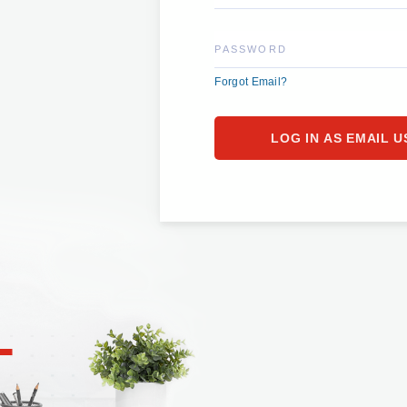
PASSWORD
Forgot Email?