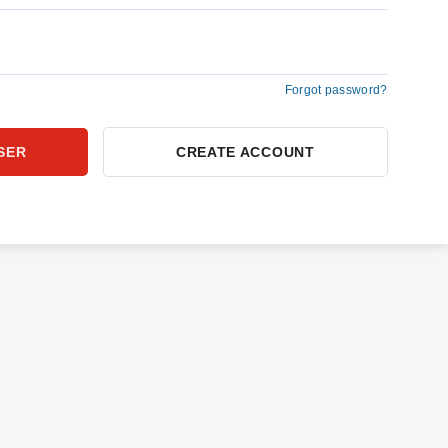
Forgot password?
CREATE ACCOUNT