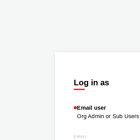
Log in as
Email user
Org Admin or Sub Users 
EMAIL