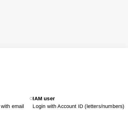
IAM user
with email
Login with Account ID (letters/numbers)