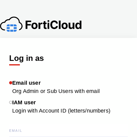
Log in as
Email user
Org Admin or Sub Users with email
IAM user
Login with Account ID (letters/numbers)
EMAIL