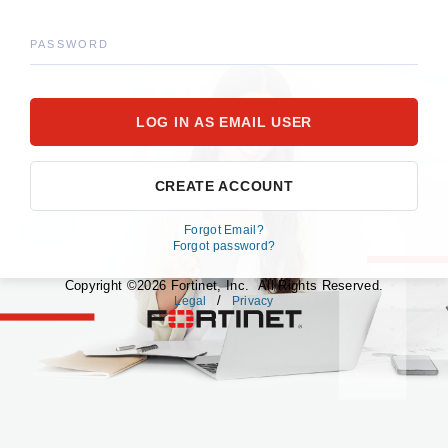
PASSWORD
CREATE ACCOUNT
Forgot Email?
Forgot password?
Copyright ©2026 Fortinet, Inc. All Rights Reserved.
/
Legal
Privacy
fortinet