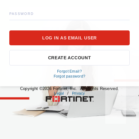
PASSWORD
CREATE ACCOUNT
Forgot Email?
Forgot password?
Copyright ©2026 Fortinet, Inc. All Rights Reserved.
/
Legal
Privacy
fortinet