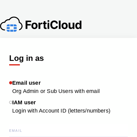
Log in as
Email user
Org Admin or Sub Users with email
IAM user
Login with Account ID (letters/numbers)
EMAIL