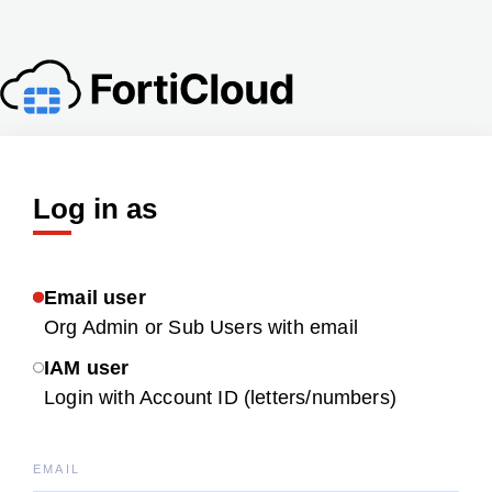
Log in as
Email user
Org Admin or Sub Users with email
IAM user
Login with Account ID (letters/numbers)
EMAIL