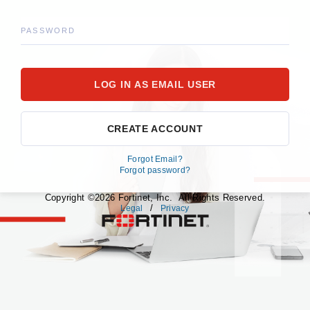
PASSWORD
CREATE ACCOUNT
Forgot Email?
Forgot password?
Copyright ©2026 Fortinet, Inc. All Rights Reserved.
/
Legal
Privacy
fortinet