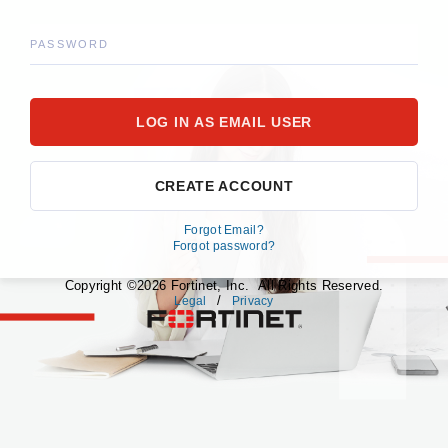
PASSWORD
CREATE ACCOUNT
Forgot Email?
Forgot password?
Copyright ©2026 Fortinet, Inc. All Rights Reserved.
/
Legal
Privacy
fortinet