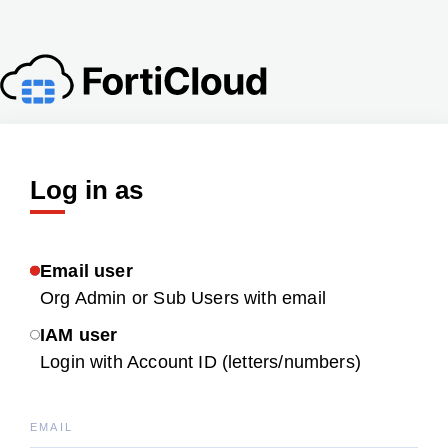
Log in as
Email user
Org Admin or Sub Users with email
IAM user
Login with Account ID (letters/numbers)
EMAIL