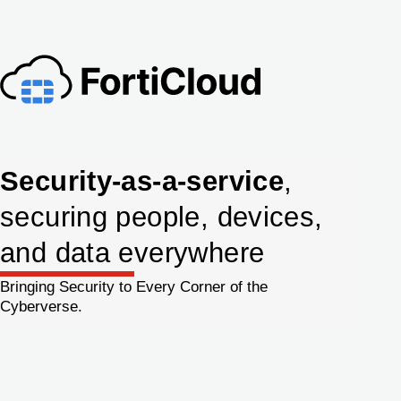
Security-as-a-service
,
securing people, devices,
and data everywhere
Bringing Security to Every Corner of the
Cyberverse.