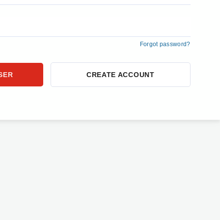
Forgot password?
CREATE ACCOUNT