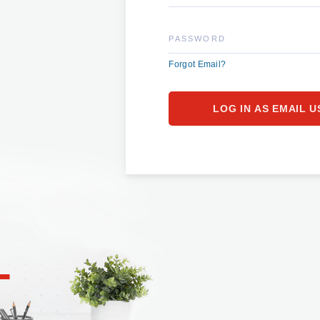
PASSWORD
Forgot Email?