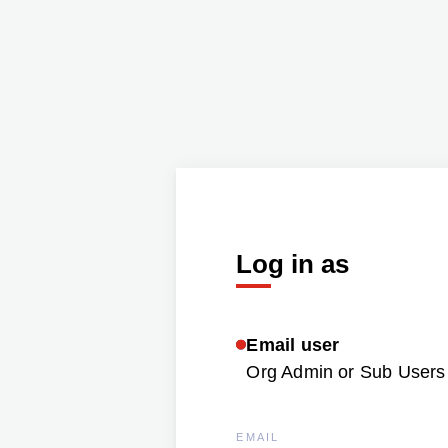
Log in as
Email user
Org Admin or Sub Users 
EMAIL