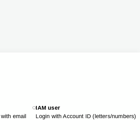
IAM user
with email
Login with Account ID (letters/numbers)