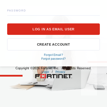
PASSWORD
CREATE ACCOUNT
Forgot Email?
Forgot password?
Copyright ©2026 Fortinet, Inc. All Rights Reserved.
/
Legal
Privacy
fortinet