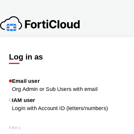
Log in as
Email user
Org Admin or Sub Users with email
IAM user
Login with Account ID (letters/numbers)
EMAIL