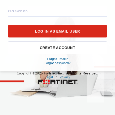
PASSWORD
CREATE ACCOUNT
Forgot Email?
Forgot password?
Copyright ©2026 Fortinet, Inc. All Rights Reserved.
/
Legal
Privacy
fortinet