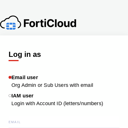
Log in as
Email user
Org Admin or Sub Users with email
IAM user
Login with Account ID (letters/numbers)
EMAIL