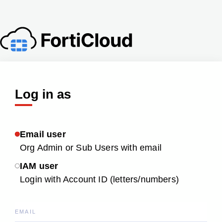
Log in as
Email user
Org Admin or Sub Users with email
IAM user
Login with Account ID (letters/numbers)
EMAIL