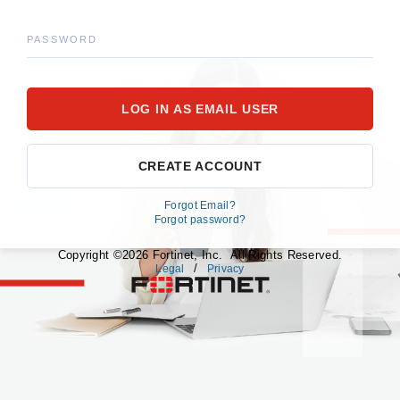
PASSWORD
CREATE ACCOUNT
Forgot Email?
Forgot password?
Copyright ©2026 Fortinet, Inc. All Rights Reserved.
/
Legal
Privacy
fortinet