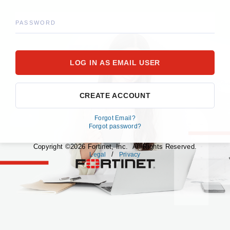
PASSWORD
CREATE ACCOUNT
Forgot Email?
Forgot password?
Copyright ©2026 Fortinet, Inc. All Rights Reserved.
/
Legal
Privacy
fortinet