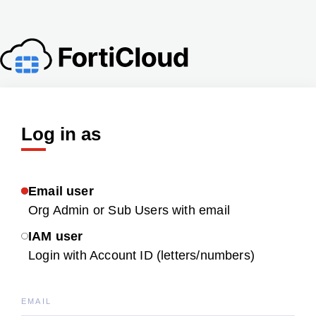
Log in as
Email user
Org Admin or Sub Users with email
IAM user
Login with Account ID (letters/numbers)
EMAIL