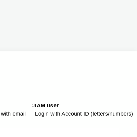
IAM user
with email
Login with Account ID (letters/numbers)