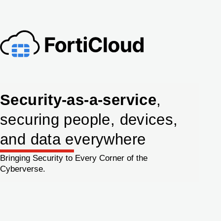
Security-as-a-service
,
securing people, devices,
and data everywhere
Bringing Security to Every Corner of the
Cyberverse.