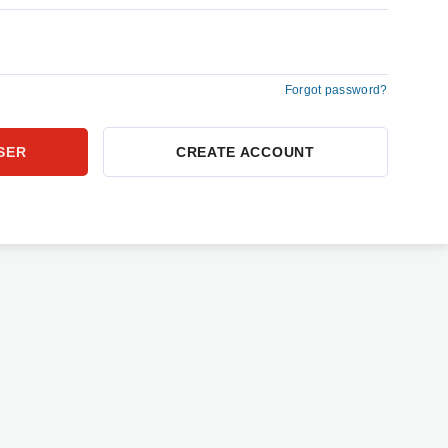
Forgot password?
CREATE ACCOUNT