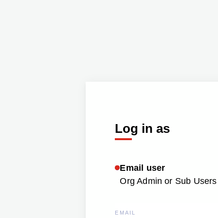
Log in as
Email user
Org Admin or Sub Users 
EMAIL