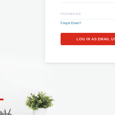
PASSWORD
Forgot Email?