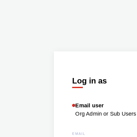
Log in as
Email user
Org Admin or Sub Users 
EMAIL