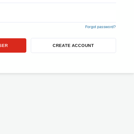
Forgot password?
CREATE ACCOUNT