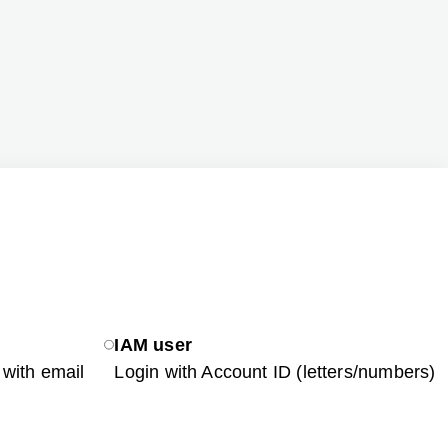
IAM user
with email
Login with Account ID (letters/numbers)