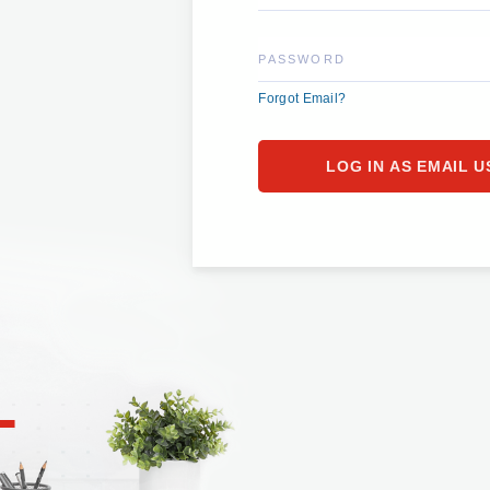
PASSWORD
Forgot Email?