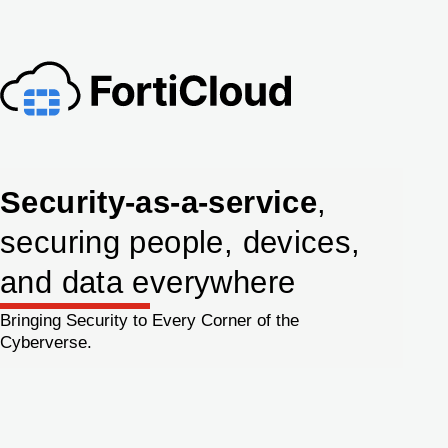
Security-as-a-service
,
securing people, devices,
and data everywhere
Bringing Security to Every Corner of the
Cyberverse.