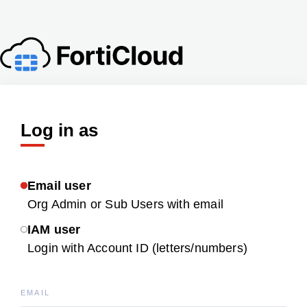
Log in as
Email user
Org Admin or Sub Users with email
IAM user
Login with Account ID (letters/numbers)
EMAIL