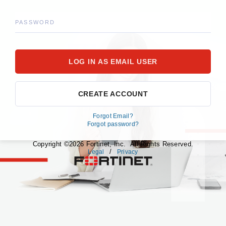
PASSWORD
CREATE ACCOUNT
Forgot Email?
Forgot password?
Copyright ©2026 Fortinet, Inc. All Rights Reserved.
/
Legal
Privacy
fortinet