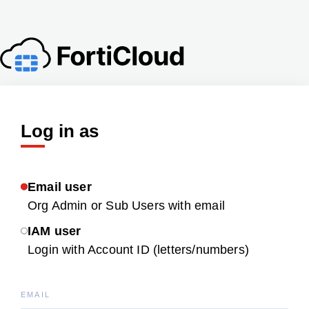
Log in as
Email user
Org Admin or Sub Users with email
IAM user
Login with Account ID (letters/numbers)
EMAIL