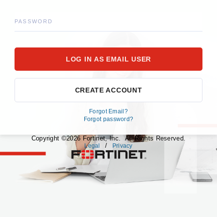
PASSWORD
CREATE ACCOUNT
Forgot Email?
Forgot password?
Copyright ©2026 Fortinet, Inc. All Rights Reserved.
/
Legal
Privacy
fortinet