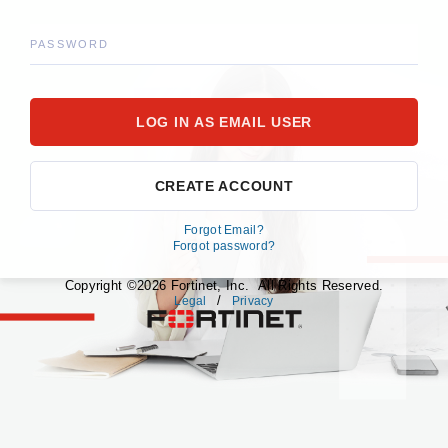
PASSWORD
CREATE ACCOUNT
Forgot Email?
Forgot password?
Copyright ©2026 Fortinet, Inc. All Rights Reserved.
/
Legal
Privacy
fortinet