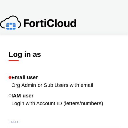
Log in as
Email user
Org Admin or Sub Users with email
IAM user
Login with Account ID (letters/numbers)
EMAIL