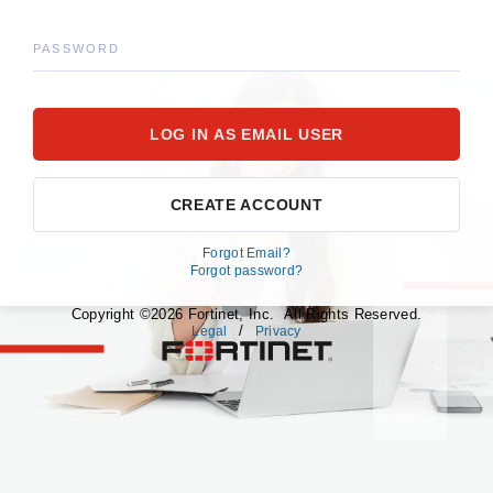
PASSWORD
CREATE ACCOUNT
Forgot Email?
Forgot password?
Copyright ©2026 Fortinet, Inc. All Rights Reserved.
/
Legal
Privacy
fortinet