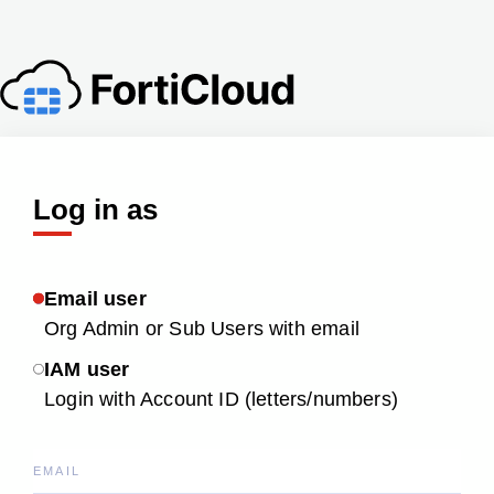
Log in as
Email user
Org Admin or Sub Users with email
IAM user
Login with Account ID (letters/numbers)
EMAIL