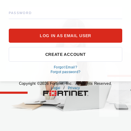
PASSWORD
CREATE ACCOUNT
Forgot Email?
Forgot password?
Copyright ©2026 Fortinet, Inc. All Rights Reserved.
/
Legal
Privacy
fortinet