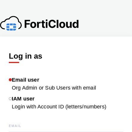
Log in as
Email user
Org Admin or Sub Users with email
IAM user
Login with Account ID (letters/numbers)
EMAIL