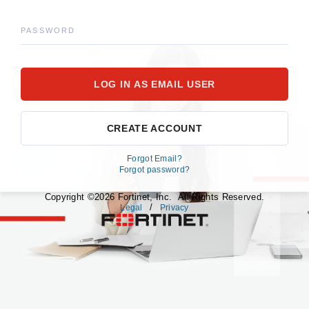
PASSWORD
CREATE ACCOUNT
Forgot Email?
Forgot password?
Copyright ©2026 Fortinet, Inc. All Rights Reserved.
/
Legal
Privacy
fortinet