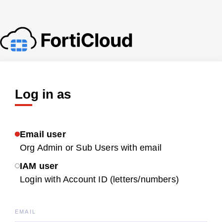
Log in as
Email user
Org Admin or Sub Users with email
IAM user
Login with Account ID (letters/numbers)
EMAIL